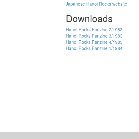
Japanese Hanoi Rocks website
Downloads
Hanoi Rocks Fanzine 2/1983
Hanoi Rocks Fanzine 3/1983
Hanoi Rocks Fanzine 4/1983
Hanoi Rocks Fanzine 1/1984