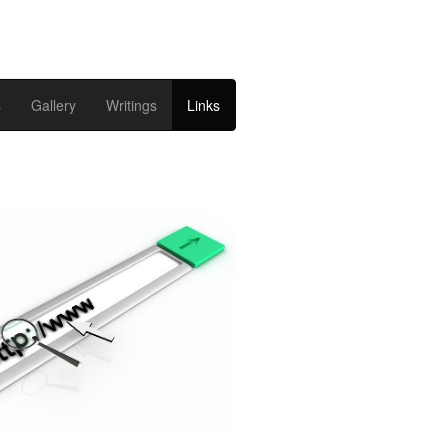
s
Gallery
Writings
Links