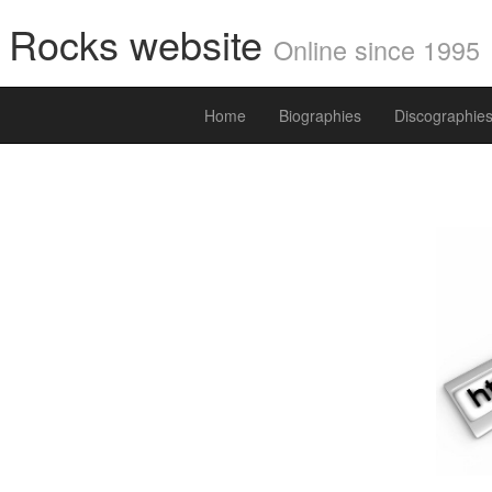
i Rocks website
Online since 1995
Home
Biographies
Discographie