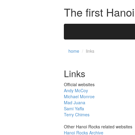
The first Hano
home
links
Links
Official websites
Andy McCoy
Michael Monroe
Mad Juana
Sami Yaffa
Terry Chimes
Other Hanoi Rocks related websites
Hanoi Rocks Archive